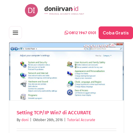
Skip
doniirvan
id
DI
to
PERSONAL ACCURATE CONSULTANT
content
Coba Gratis
0812 1967 0101
Setting TCP/IP Win7 di ACCURATE
By
doni
|
Oktober 26th, 2016
|
Tutorial Accurate