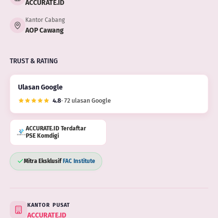
ACCURATE.ID
Kantor Cabang
AOP Cawang
TRUST & RATING
Ulasan Google
4.8
· 72 ulasan Google
ACCURATE.ID Terdaftar
PSE Komdigi
Mitra Eksklusif
FAC Institute
KANTOR PUSAT
ACCURATE.ID