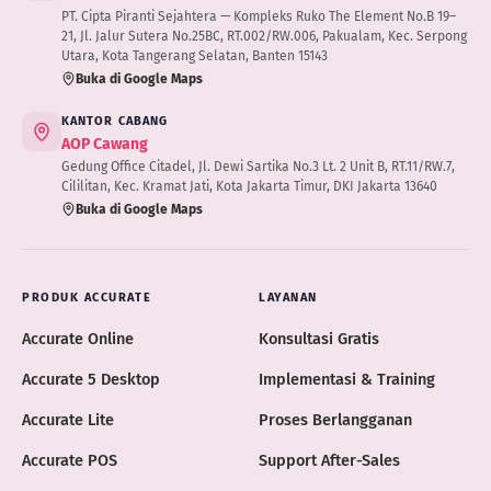
PT. Cipta Piranti Sejahtera — Kompleks Ruko The Element No.B 19–
21, Jl. Jalur Sutera No.25BC, RT.002/RW.006, Pakualam, Kec. Serpong
Utara, Kota Tangerang Selatan, Banten 15143
Buka di Google Maps
KANTOR CABANG
AOP Cawang
Gedung Office Citadel, Jl. Dewi Sartika No.3 Lt. 2 Unit B, RT.11/RW.7,
Cililitan, Kec. Kramat Jati, Kota Jakarta Timur, DKI Jakarta 13640
Buka di Google Maps
PRODUK ACCURATE
LAYANAN
Accurate Online
Konsultasi Gratis
Accurate 5 Desktop
Implementasi & Training
Accurate Lite
Proses Berlangganan
Accurate POS
Support After-Sales