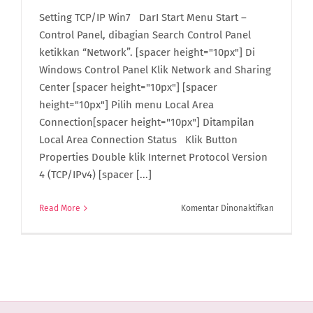
Setting TCP/IP Win7 DarI Start Menu Start –
Control Panel, dibagian Search Control Panel
ketikkan “Network”. [spacer height="10px"] Di
Windows Control Panel Klik Network and Sharing
Center [spacer height="10px"] [spacer
height="10px"] Pilih menu Local Area
Connection[spacer height="10px"] Ditampilan
Local Area Connection Status Klik Button
Properties Double klik Internet Protocol Version
4 (TCP/IPv4) [spacer [...]
pada
Read More
Komentar Dinonaktifkan
Setting
TCP/IP
Win7
di
ACCURATE