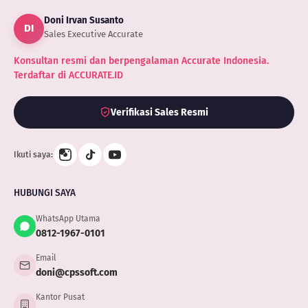
Doni Irvan Susanto
DI
Sales Executive Accurate
Konsultan resmi dan berpengalaman Accurate Indonesia.
Terdaftar di ACCURATE.ID
Verifikasi Sales Resmi
Ikuti saya:
HUBUNGI SAYA
WhatsApp Utama
0812-1967-0101
Email
doni@cpssoft.com
Kantor Pusat